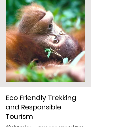
Eco Friendly Trekking
and Responsible
Tourism
We love this jungle and everything