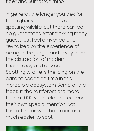
tiger and Sumatran rhino.
In general, the longer you trek for
the higher your chances of
spotting wildlife, but there can be
no guarantees. After trekking many
guests just feel enlivened and
revitalized by the experience of
being in the jungle and away from
the distraction of modern
technology and devices.
Spotting wildlife is the icing on the
cake to spending time in this
incredible ecosystem. Some of the
trees in the rainforest are more
than a 1,000 years old and deserve
their own special mention. Not
forgetting as well that trees are
much easier to spot!