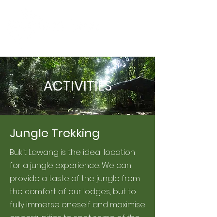
ACTIVITIES
Jungle Trekking
Bukit Lawang is the ideal location
for a jungle experience. We can
provide a taste of the jungle from
the comfort of our lodges, but to
fully immerse oneself and maximise