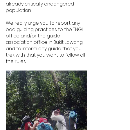
already critically endangered
population.
We really urge you to report any
bad guiding practices to the TNGL
office and/or the guide
association office in Bukit Lawang
and to inform any guide that you
trek with that you want to follow all
the rules