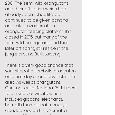
2001. The ‘semi-wild’ orangutans
and their off spring which had
already been rehabilitated
continued to be given banana
and milk provisions at an
orangutan feeding platform. This
closed in 2015, but many of the
‘semi wild’ orangutans and their
later off spring still reside in the
jungle around Bukit Lawang.
There is a very good chance that
you will spot a semi wild orangutan
on a half day or one day trek in this
area. As well as orangutans,
Gunung Leuser National Park is host
to a myriad of wildlife which
includes gibbons, elephants,
hornbills thomas leaf monkeys,
clouded leopard, the Sumatra