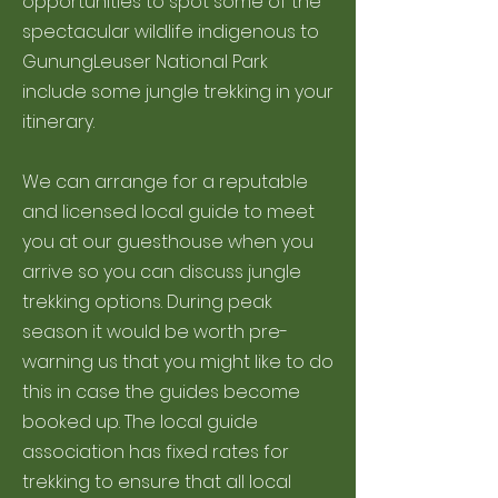
opportunities to spot some of the
spectacular wildlife indigenous to
GunungLeuser National Park
include some jungle trekking in your
itinerary.
We can arrange for a reputable
and licensed local guide to meet
you at our guesthouse when you
arrive so you can discuss jungle
trekking options. During peak
season it would be worth pre-
warning us that you might like to do
this in case the guides become
booked up. The local guide
association has fixed rates for
trekking to ensure that all local