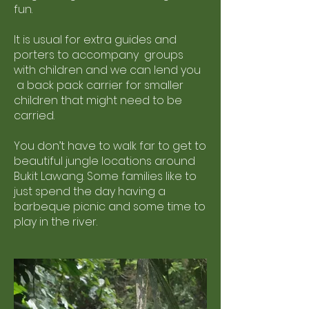
fun.
It is usual for extra guides and
porters to accompany groups
with children and we can lend you
a back pack carrier for smaller
children that might need to be
carried.
You don’t have to walk far to get to
beautiful jungle locations around
Bukit Lawang. Some families like to
just spend the day having a
barbeque picnic and some time to
play in the river.