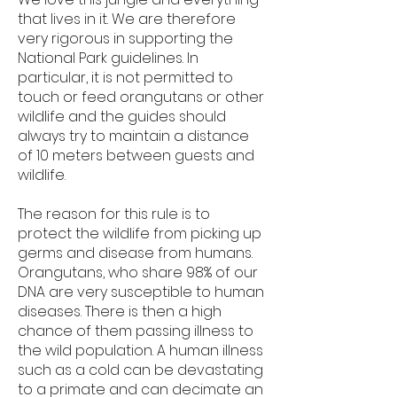
that lives in it. We are therefore
very rigorous in supporting the
National Park guidelines. In
particular, it is not permitted to
touch or feed orangutans or other
wildlife and the guides should
always try to maintain a distance
of 10 meters between guests and
wildlife.
The reason for this rule is to
protect the wildlife from picking up
germs and disease from humans.
Orangutans, who share 98% of our
DNA are very susceptible to human
diseases. There is then a high
chance of them passing illness to
the wild population. A human illness
such as a cold can be devastating
to a primate and can decimate an