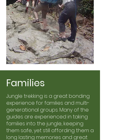
Families
Jungle trekking is a great bonding
experience for families and multi-
generational groups. Many of the
guides are experienced in taking
families into the jungle, keeping
them safe, yet still affording them a
long lasting memories and great