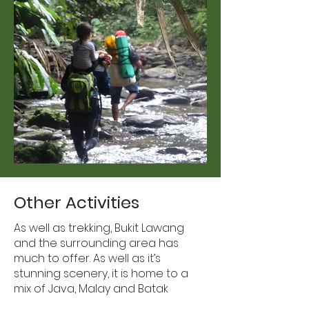
Other Activities
As well as trekking, Bukit Lawang
and the surrounding area has
much to offer. As well as it’s
stunning scenery, it is home to a
mix of Java, Malay and Batak
cultures and is a great village to