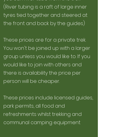
(River tubing is a raft of large inner
tyres tied together and steered at
the front and back by the guides)
These prices are for a private trek.
You won't be joined up with a larger
group unless you would like to. If you
would like to join with others and
there is availability the price per
person will be cheaper.
These prices include licensed guides,
park permits, all food and
refreshments whilst trekking and
communal camping equipment