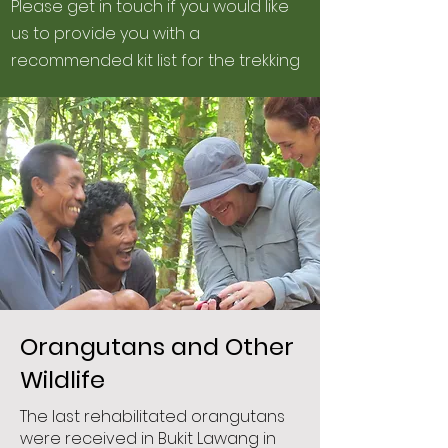
Please get in touch if you would like
us to provide you with a
recommended kit list for the trekking
Orangutans and Other
Wildlife
The last rehabilitated orangutans
were received in Bukit Lawang in