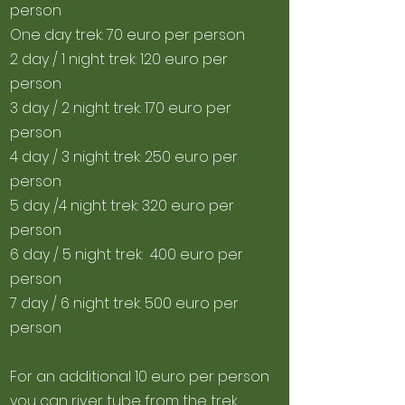
person
One day trek: 70 euro per person
2 day / 1 night trek: 120 euro per
person
3 day / 2 night trek: 170 euro per
person
4 day / 3 night trek: 250 euro per
person
5 day /4 night trek: 320 euro per
person
6 day / 5 night trek: 400 euro per
person
7 day / 6 night trek: 500 euro per
person
For a
n additional 10 euro per person
you can river tube from the trek