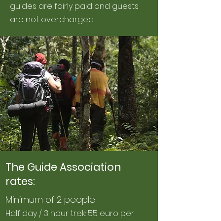
guides are fairly paid and guests
are not overcharged.
The Guide Association
rates:
Minimum of 2 people
Half day / 3 hour trek: 55 euro per