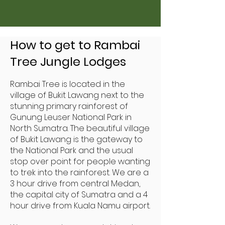
How to get to Rambai
Tree Jungle Lodges
Rambai Tree is located in the
village of Bukit Lawang next to the
stunning primary rainforest of
Gunung Leuser National Park in
North Sumatra. The beautiful village
of Bukit Lawang is the gateway to
the National Park and the usual
stop over point for people wanting
to trek into the rainforest. We are a
3 hour drive from central Medan,
the capital city of Sumatra and a 4
hour drive from Kuala Namu airport.