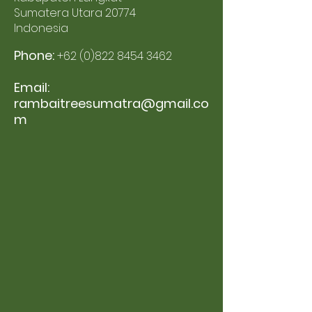
Sumatera Utara 20774
Indonesia
Phone:
+62 (0)822 8454 3462
Email:
rambaitreesumatra@gmail.co
m