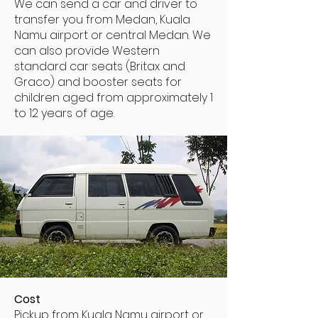
We can send a car and driver to
transfer you from Medan, Kuala
Namu airport or central Medan. We
can also provide Western
standard car seats (Britax and
Graco) and booster seats for
children aged from approximately 1
to 12 years of age.
Cost
Pickup from Kuala Namu airport or