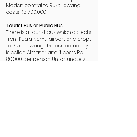
Medan central to Bukit Lawang
costs Rp 700,000
Tourist Bus or Public Bus
There is a tourist bus which collects
from Kuala Namu airport and drops
to Bukit Lawang. The bus company
is called Almasar and it costs Rp
80,000 per person. Unfortunately
there is no timetable for the bus.
The last bus is at about 4pm from
the airport.
For those wanting to immerse
themselves fully in Indonesian
culture there is the option to take
the public bus to Bukit Lawang from
central Medan. It is not possible to
take a public bus direct from the
airport.