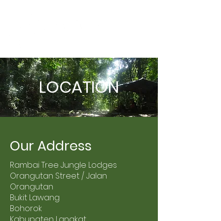
LOCATION
Our Address
Rambai Tree Jungle Lodges
Orangutan Street / Jalan
Orangutan
Bukit Lawang
Bohorok
Kabupaten Langkat